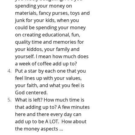
spending your money on 
materials, fancy purses, toys and 
junk for your kids, when you 
could be spending your money 
on creating educational, fun, 
quality time and memories for 
your kiddos, your family and 
yourself. I mean how much does 
a week of coffee add up to? 
Put a star by each one that you 
feel lines up with your values, 
your faith, and what you feel is 
God centered. 
What is left? How much time is 
that adding up to? A few minutes 
here and there every day can 
add up to be A LOT.  How about 
the money aspects …