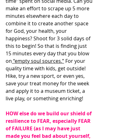
time” spent on social media. Can you 
make an effort to scrape up 5 more 
minutes elsewhere each day to 
combine it to create another space 
for God, your health, your 
happiness? Shoot for 3 solid days of 
this to begin! So that is finding just 
15 minutes every day that you blow 
on
 “empty soul sources.”
 For your 
quality time with kids, get outside! 
Hike, try a new sport, or even yes, 
save your treat money for the week 
and apply it to a museum ticket, a 
live play, or something enriching! 
HOW else do we build our shield of 
resilience to FEAR, especially FEAR 
of FAILURE (as I may have just 
made you feel bad about yourself, 