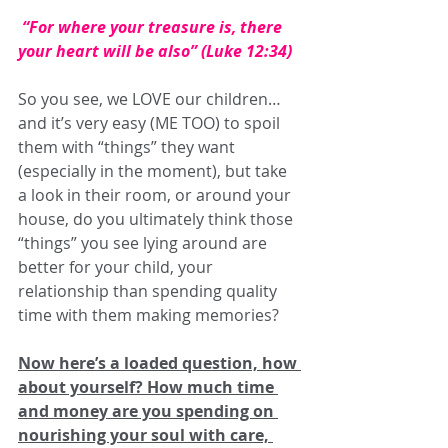
 “
For where your treasure is, there 
your heart will be also
” (Luke 12:34)
So you see, we LOVE our children…
and it’s very easy (ME TOO) to spoil 
them with “things” they want 
(especially in the moment), but take 
a look in their room, or around your 
house, do you ultimately think those 
“things” you see lying around are 
better for your child, your 
relationship than spending quality 
time with them making memories? 
Now here’s a loaded question, how 
about yourself? How much time 
and money are you spending on 
nourishing your soul with care, 