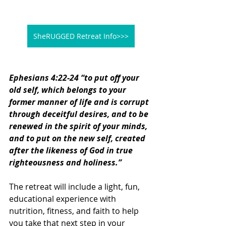
SheRUGGED Retreat Info>>>
Ephesians 4:22-24 “to put off your 
old self, which belongs to your 
former manner of life and is corrupt 
through deceitful desires, and to be 
renewed in the spirit of your minds, 
and to put on the new self, created 
after the likeness of God in true 
righteousness and holiness.”
The retreat will include a light, fun, 
educational experience with 
nutrition, fitness, and faith to help 
you take that next step in your 