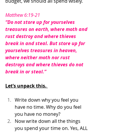
budget, we should all spend wisely. 
Matthew 6:19-21
“Do not store up for yourselves 
treasures on earth, where moth and 
rust destroy and where thieves 
break in and steal. But store up for 
yourselves treasures in heaven, 
where neither moth nor rust 
destroys and where thieves do not 
break in or steal.”
Let’s unpack this. 
Write down why you feel you 
have no time. Why do you feel 
you have no money? 
Now write down all the things 
you spend your time on. Yes, ALL 