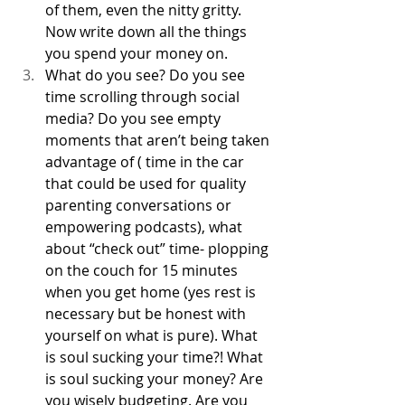
of them, even the nitty gritty. 
Now write down all the things 
you spend your money on. 
What do you see? Do you see 
time scrolling through social 
media? Do you see empty 
moments that aren’t being taken 
advantage of ( time in the car 
that could be used for quality 
parenting conversations or 
empowering podcasts), what 
about “check out” time- plopping 
on the couch for 15 minutes 
when you get home (yes rest is 
necessary but be honest with 
yourself on what is pure). What 
is soul sucking your time?! What 
is soul sucking your money? Are 
you wisely budgeting. Are you 