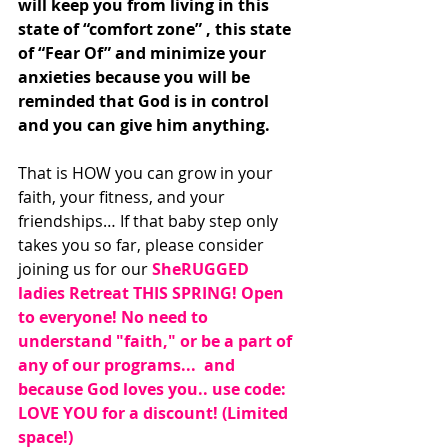
will keep you from living in this 
state of “comfort zone” , this state 
of “Fear Of” and minimize your 
anxieties because you will be 
reminded that God is in control 
and you can give him anything. 
That is HOW you can grow in your 
faith, your fitness, and your 
friendships… If that baby step only 
takes you so far, please consider 
joining us for our 
SheRUGGED 
ladies Retreat THIS SPRING! Open 
to everyone! No need to 
understand "faith," or be a part of 
any of our programs...  and 
because God loves you.. use code:   
LOVE YOU for a discount! (Limited 
space!)