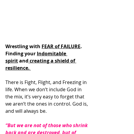
Wrestling with 
FEAR of FAILURE
. 
Finding your 
Indomitable 
spirit
 and
 creating a shield of 
resilience. 
There is Fight, Flight, and Freezing in 
life. When we don’t include God in 
the mix, it’s very easy to forget that 
we aren’t the ones in control. God is, 
and will always be. 
“But we are not of those who shrink 
back and are destroyed, but of 