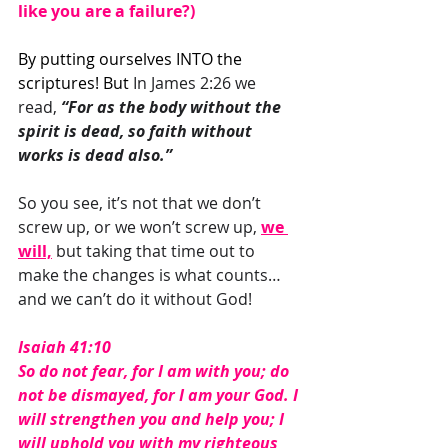
like you are a failure?)
By putting ourselves INTO the 
scriptures! But 
In James 2:26 we 
read,
 “For as the body without the 
spirit is dead, so faith without 
works is dead also.” 
So you see, it’s not that we don’t 
screw up, or we won’t screw up, 
we 
will,
 but taking that time out to 
make the changes is what counts… 
and we can’t do it without God!
Isaiah 41:10
So do not fear, for I am with you; do 
not be dismayed, for I am your God. I 
will strengthen you and help you; I 
will uphold you with my righteous 