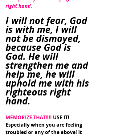
right hand.
I will not fear, God 
is with me, I will 
not be dismayed, 
because God is 
God. He will 
strengthen me and 
help me, he will 
uphold me with his 
righteous right 
hand. 
MEMORIZE THAT!!!! 
USE IT! 
Especially when you are feeling 
troubled or any of the above! It 