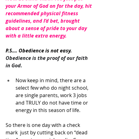
your Armor of God on for the day, hit 
recommended physical fitness 
guidelines, and I’d bet, brought 
about a sense of pride to your day 
with a little extra energy. 
P.S…. Obedience is not easy. 
Obedience is the proof of our faith 
in God.
Now keep in mind, there are a 
select few who do night school, 
are single parents, work 3 jobs 
and TRULY do not have time or 
energy in this season of life. 
So there is one day with a check 
mark  just by cutting back on “dead 