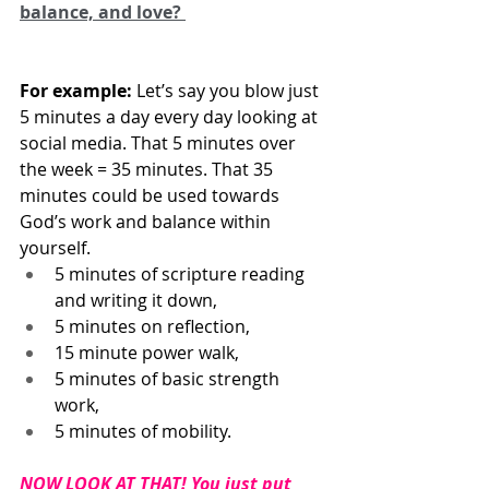
balance, and love? 
For example:
 Let’s say you blow just 
5 minutes a day every day looking at 
social media. That 5 minutes over 
the week = 35 minutes. That 35 
minutes could be used towards 
God’s work and balance within 
yourself.
5 minutes of scripture reading 
and writing it down, 
5 minutes on reflection, 
15 minute power walk, 
5 minutes of basic strength 
work, 
5 minutes of mobility.
NOW LOOK AT THAT! You just put 