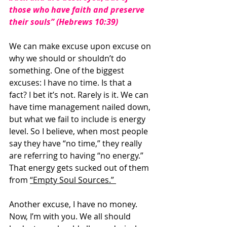
those who have faith and preserve 
their souls” (Hebrews 10:39)
We can make excuse upon excuse on 
why we should or shouldn’t do 
something. One of the biggest 
excuses: I have no time. Is that a 
fact? I bet it’s not. Rarely is it. We can 
have time management nailed down, 
but what we fail to include is energy 
level. So I believe, when most people 
say they have “no time,” they really 
are referring to having “no energy.” 
That energy gets sucked out of them 
from 
“Empty Soul Sources.” 
Another excuse, I have no money. 
Now, I’m with you. We all should 