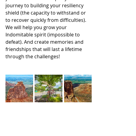
journey to building your resiliency 
shield (the capacity to withstand or 
to recover quickly from difficulties). 
We will help you grow your 
Indomitable spirit (impossible to 
defeat). And create memories and 
friendships that will last a lifetime 
through the challenges! 