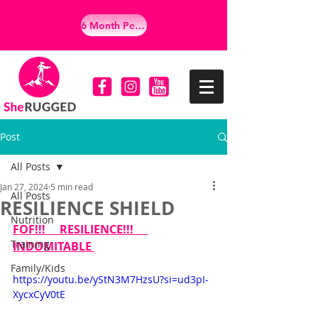
6 Month Personalized Empowerment Program
Post
All Posts
Jan 27, 2024
5 min read
All Posts
RESILIENCE SHIELD
Nutrition
FOF!!!     RESILIENCE!!!     
Training
INDOMITABLE 
Family/Kids
https://youtu.be/yStN3M7HzsU?si=ud3pI-
XycxCyV0tE