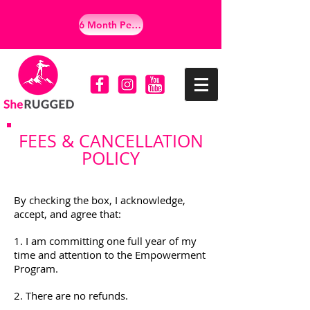
6 Month Personalized Empowerment Program
FEES & CANCELLATION
POLICY
By checking the box, I acknowledge,
accept, and agree that:
1. I am committing one full year of my
time and attention to the Empowerment
Program.
2. There are no refunds.