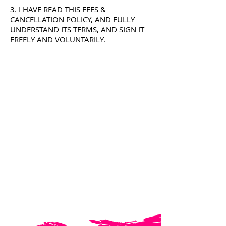
3. I HAVE READ THIS FEES &
CANCELLATION POLICY, AND FULLY
UNDERSTAND ITS TERMS, AND SIGN IT
FREELY AND VOLUNTARILY.