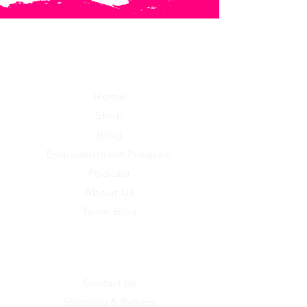
RUGGED
Home
Shop
Blog
Empowerment Program
Podcast
About Us
Team Bios
EXPERIENCE
Contact Us
Shipping & Returns